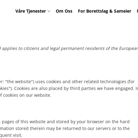
Våre Tjenester
Om Oss
For Borettslag & Sameier
d applies to citizens and legal permanent residents of the Europea
r: "the website") uses cookies and other related technologies (for
okies"). Cookies are also placed by third parties we have engaged. I
 cookies on our website.
ith pages of this website and stored by your browser on the hard
rmation stored therein may be returned to our servers or to the
quent visit.