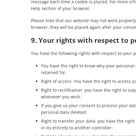
message each time a cookie is placed. For more info
Help section of your browser.
Please note that our website may not work properly i
browser, they will be placed again after your conse
9. Your rights with respect to 
You have the following rights with respect to your 
You have the right to know why your personal d
retained for.
Right of access: You have the right to access y
Right to rectification: you have the right to s
whenever you wish.
If you give us your consent to process your da
personal data deleted.
Right to transfer your data: you have the right
in its entirety to another controller.