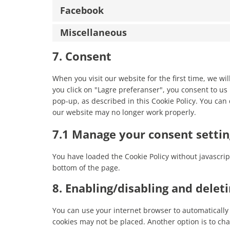
Facebook
Miscellaneous
7. Consent
When you visit our website for the first time, we w
you click on "Lagre preferanser", you consent to us 
pop-up, as described in this Cookie Policy. You can 
our website may no longer work properly.
7.1 Manage your consent settin
You have loaded the Cookie Policy without javascr
bottom of the page.
8. Enabling/disabling and delet
You can use your internet browser to automatically 
cookies may not be placed. Another option is to cha