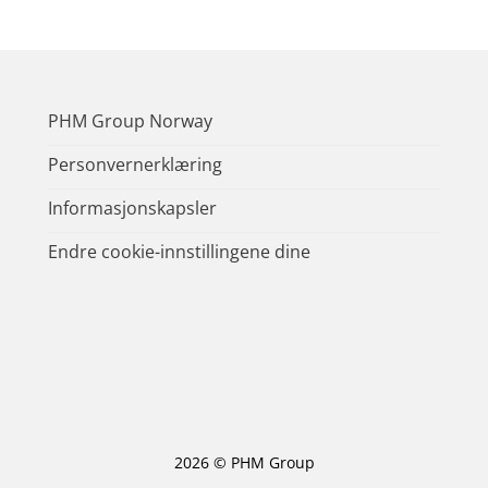
PHM Group Norway
Personvernerklæring
Informasjonskapsler
Endre cookie-innstillingene dine
2026 © PHM Group