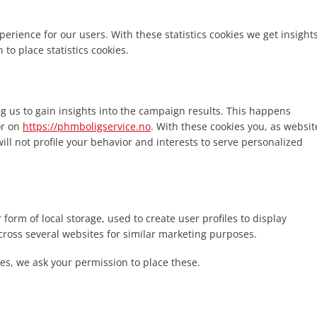
perience for our users. With these statistics cookies we get insight
to place statistics cookies.
g us to gain insights into the campaign results. This happens
or on
https://phmboligservice.no
. With these cookies you, as websit
will not profile your behavior and interests to serve personalized
form of local storage, used to create user profiles to display
across several websites for similar marketing purposes.
es, we ask your permission to place these.