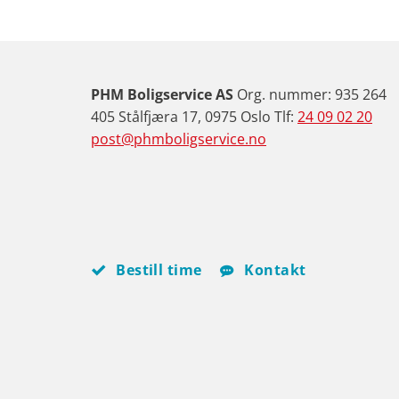
PHM Boligservice AS
Org. nummer: 935 264
405 Stålfjæra 17, 0975 Oslo Tlf:
24 09 02 20
post@phmboligservice.no
Bestill time
Kontakt