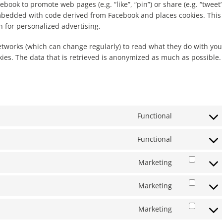
ook to promote web pages (e.g. “like”, “pin”) or share (e.g. “tweet”
embedded with code derived from Facebook and places cookies. This
 for personalized advertising.
etworks (which can change regularly) to read what they do with you
ies. The data that is retrieved is anonymized as much as possible.
Functional
Consent
to
Functional
service
Consent
wordpress
to
Marketing
service
Consent
litespeed
to
Marketing
service
Consent
google-
to
fonts
Marketing
service
Consent
google-
to