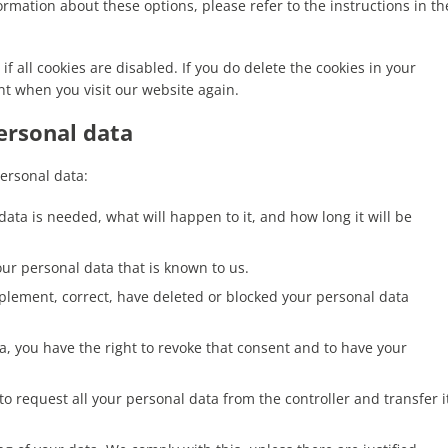
rmation about these options, please refer to the instructions in th
f all cookies are disabled. If you do delete the cookies in your
nt when you visit our website again.
personal data
personal data:
ata is needed, what will happen to it, and how long it will be
our personal data that is known to us.
upplement, correct, have deleted or blocked your personal data
ta, you have the right to revoke that consent and to have your
 to request all your personal data from the controller and transfer i