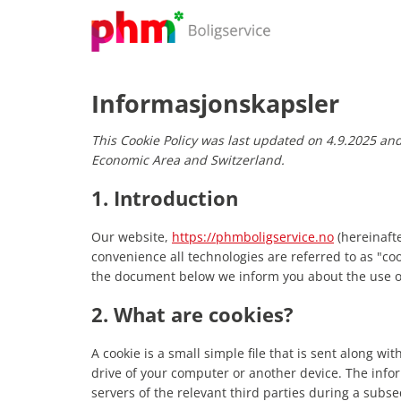
Skip
to
content
Informasjonskapsler
This Cookie Policy was last updated on 4.9.2025 an
Economic Area and Switzerland.
1. Introduction
Our website,
https://phmboligservice.no
(hereinafte
convenience all technologies are referred to as "co
the document below we inform you about the use of
2. What are cookies?
A cookie is a small simple file that is sent along w
drive of your computer or another device. The info
servers of the relevant third parties during a subse