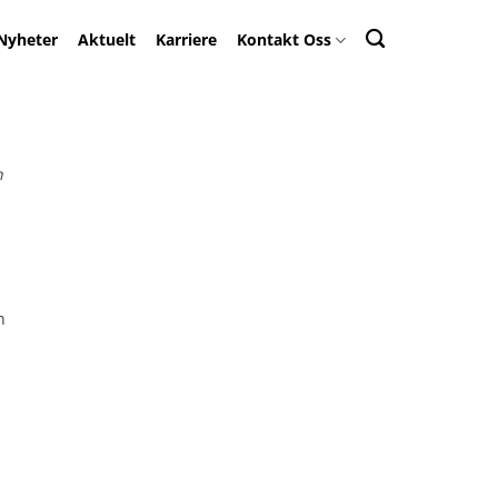
Nyheter
Aktuelt
Karriere
Kontakt Oss
n
n