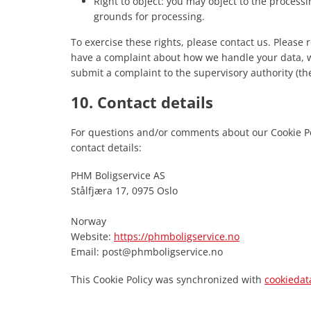
Right to object: you may object to the processi
grounds for processing.
To exercise these rights, please contact us. Please re
have a complaint about how we handle your data, we
submit a complaint to the supervisory authority (the
10. Contact details
For questions and/or comments about our Cookie Pol
contact details:
PHM Boligservice AS
Stålfjæra 17, 0975 Oslo
Norway
Website:
https://phmboligservice.no
Email:
post@
phmboligservice.no
This Cookie Policy was synchronized with
cookiedat