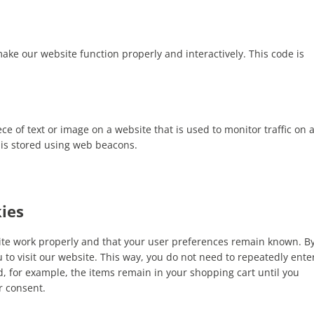
make our website function properly and interactively. This code is
iece of text or image on a website that is used to monitor traffic on 
u is stored using web beacons.
kies
site work properly and that your user preferences remain known. B
u to visit our website. This way, you do not need to repeatedly ente
, for example, the items remain in your shopping cart until you
r consent.