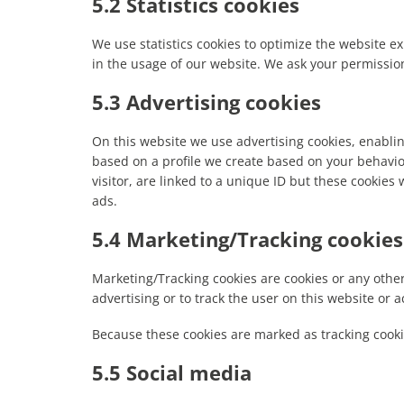
5.2 Statistics cookies
We use statistics cookies to optimize the website ex
in the usage of our website. We ask your permission 
5.3 Advertising cookies
On this website we use advertising cookies, enablin
based on a profile we create based on your behavi
visitor, are linked to a unique ID but these cookies 
ads.
5.4 Marketing/Tracking cookies
Marketing/Tracking cookies are cookies or any other 
advertising or to track the user on this website or 
Because these cookies are marked as tracking cooki
5.5 Social media