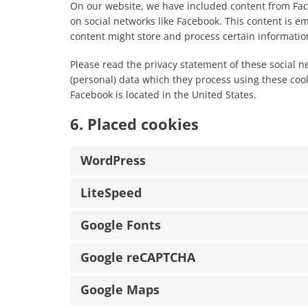
On our website, we have included content from Faceb
on social networks like Facebook. This content is 
content might store and process certain information
Please read the privacy statement of these social n
(personal) data which they process using these cook
Facebook is located in the United States.
6. Placed cookies
WordPress
LiteSpeed
Google Fonts
Google reCAPTCHA
Google Maps