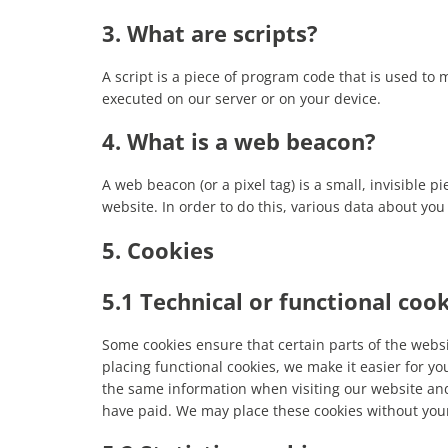
3. What are scripts?
A script is a piece of program code that is used to 
executed on our server or on your device.
4. What is a web beacon?
A web beacon (or a pixel tag) is a small, invisible p
website. In order to do this, various data about yo
5. Cookies
5.1 Technical or functional coo
Some cookies ensure that certain parts of the web
placing functional cookies, we make it easier for yo
the same information when visiting our website and
have paid. We may place these cookies without you