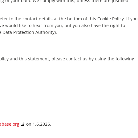
ng of your data. We comply with this, unless there are justified
fer to the contact details at the bottom of this Cookie Policy. If you
 would like to hear from you, but you also have the right to
 Data Protection Authority).
icy and this statement, please contact us by using the following
abase.org
on 1.6.2026.