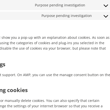
recaptcha
Purpose pending investigation
service
Consent
google-
to
maps
Purpose pending investigation
service
Consent
facebook
to
service
miscella
ill show you a pop-up with an explanation about cookies. As soon as
using the categories of cookies and plug-ins you selected in the
disable the use of cookies via your browser, but please note that
gs
ipt support. On AMP, you can use the manage consent button on th
ing cookies
or manually delete cookies. You can also specify that certain
nge the settings of your internet browser so that you receive a